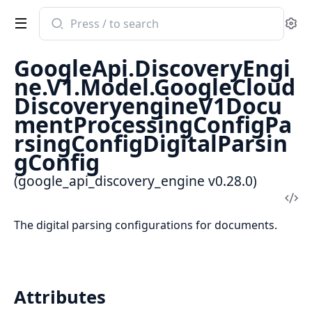
Search
Se
documentation
of
GoogleApi.DiscoveryEngi
google_api_discovery_engine
ne.V1.Model.GoogleCloud
DiscoveryengineV1Docu
mentProcessingConfigPa
rsingConfigDigitalParsin
gConfig
(google_api_discovery_engine v0.28.0)
Vi
Sou
The digital parsing configurations for documents.
Attributes