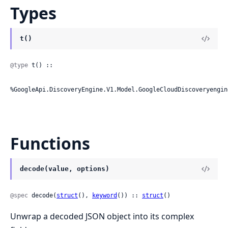
Types
t()
@type
 t() ::

%GoogleApi.DiscoveryEngine.V1.Model.GoogleCloudDiscoveryengin
Functions
decode(value, options)
@spec
 decode(
struct
(), 
keyword
()) :: 
struct
()
Unwrap a decoded JSON object into its complex