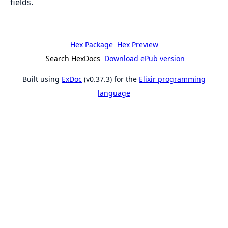
fields.
Hex Package
Hex Preview
Search HexDocs
Download ePub version
Built using
ExDoc
(v0.37.3) for the
Elixir programming
language