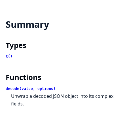
Summary
Types
t()
Functions
decode(value, options)
Unwrap a decoded JSON object into its complex
fields.