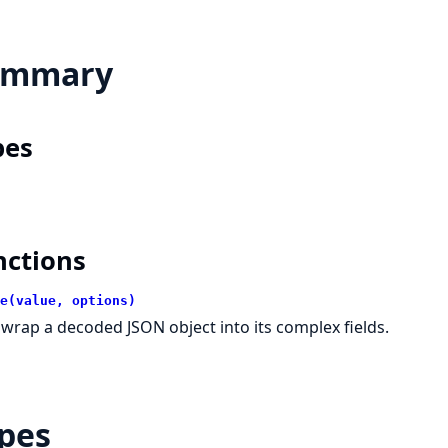
ummary
pes
nctions
e(value, options)
wrap a decoded JSON object into its complex fields.
pes