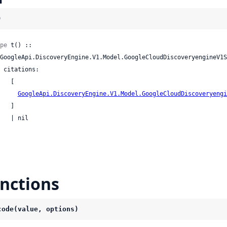
)
pe
 t() ::

ns:

  [

GoogleApi.DiscoveryEngine.V1.Model.GoogleCloudDiscoveryengi
  ]

| nil

nctions
code(value, options)