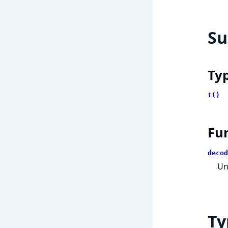
S
Ty
t()
Fu
decod
Un
Ty