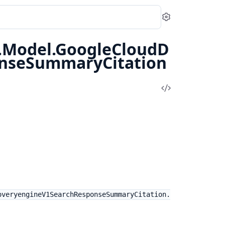
Settings
1.Model.GoogleCloudD
onseSummaryCitation
View
Source
overyengineV1SearchResponseSummaryCitation.