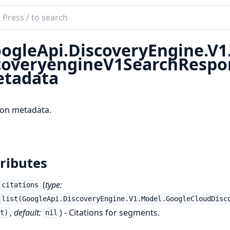
ch
mentation
ogleApi.DiscoveryEngine.V
le_api_discovery_engine
coveryengineV1SearchResp
tadata
ion metadata.
ributes
(
type:
citations
list(GoogleApi.DiscoveryEngine.V1.Model.GoogleCloudDisc
,
default:
) - Citations for segments.
t)
nil