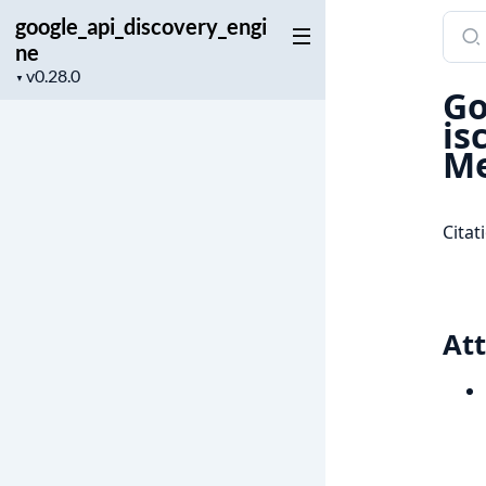
google_api_discovery_engi
Sear
ne
docu
Project
of
▼
Go
version
goog
is
Me
Citat
Att