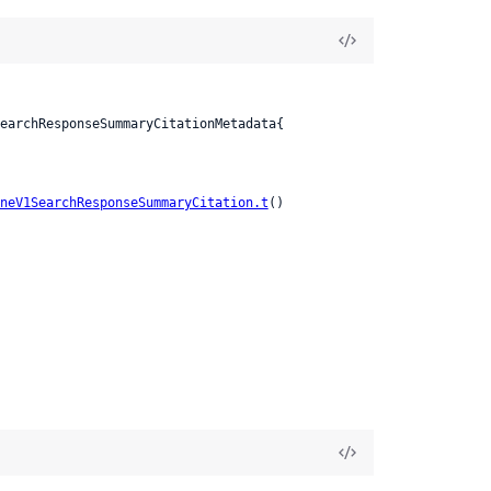
neV1SearchResponseSummaryCitation.t
()
