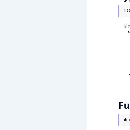
t(
@ty
  %GoogleApi.DiscoveryEngine.V1.Model.GoogleCloudDiscoveryengineV1SearchResponseSummaryCitationMetadata{

    citatio
    
    
      
  }
Fu
de