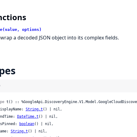
nctions
e(value, options)
wrap a decoded JSON object into its complex fields.
pes
)
pe
 t() :: %GoogleApi.DiscoveryEngine.V1.Model.GoogleCloudDiscove
 displayName: 
String.t
() | nil,

 endTime: 
DateTime.t
() | nil,

 isPinned: 
boolean
() | nil,

 name: 
String.t
() | nil,
