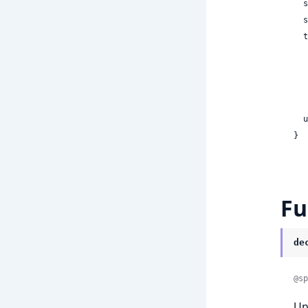
 
 
  turns:

    
    
    | ni
 
}
Fu
de
@sp
Un