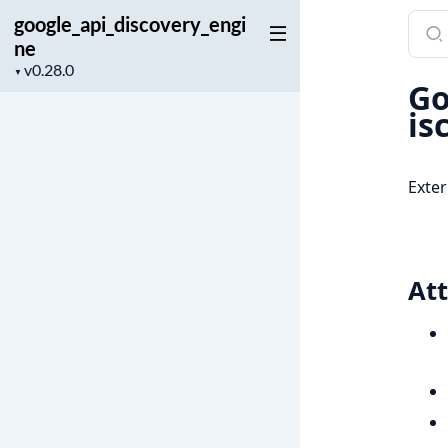
google_api_discovery_engi
Sear
ne
docu
Project
of
▼
Go
version
goog
is
Exter
Att