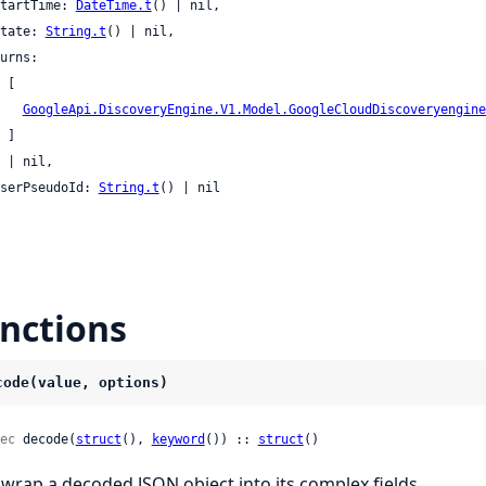
 startTime: 
DateTime.t
() | nil,

 state: 
String.t
() | nil,

[

GoogleApi.DiscoveryEngine.V1.Model.GoogleCloudDiscoveryengine
]

l,

 userPseudoId: 
String.t
() | nil

nctions
code(value, options)
ec
 decode(
struct
(), 
keyword
()) :: 
struct
()
wrap a decoded JSON object into its complex fields.