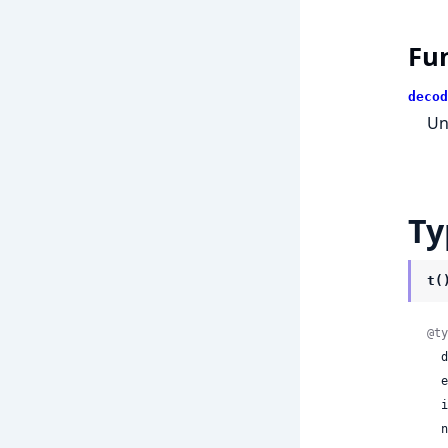
Fu
decod
Un
Ty
t(
@ty
 
 
 
 