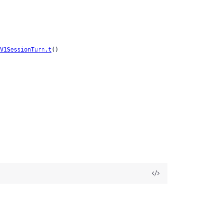
V1SessionTurn.t
()
