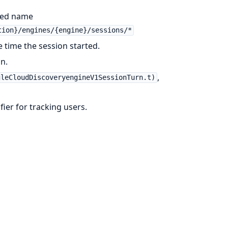
fied name
tion}/engines/{engine}/sessions/*
e time the session started.
on.
,
gleCloudDiscoveryengineV1SessionTurn.t)
ifier for tracking users.