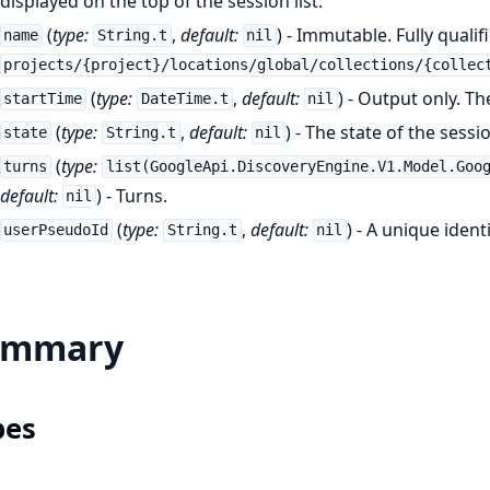
displayed on the top of the session list.
(
type:
,
default:
) - Immutable. Fully quali
name
String.t
nil
projects/{project}/locations/global/collections/{collec
(
type:
,
default:
) - Output only. Th
startTime
DateTime.t
nil
(
type:
,
default:
) - The state of the sessi
state
String.t
nil
(
type:
turns
list(GoogleApi.DiscoveryEngine.V1.Model.Goo
default:
) - Turns.
nil
(
type:
,
default:
) - A unique ident
userPseudoId
String.t
nil
ummary
pes