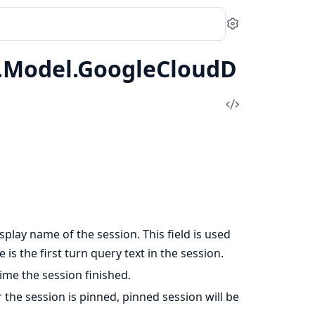
Settings
1.Model.GoogleCloudD
View
Source
isplay name of the session. This field is used
 is the first turn query text in the session.
time the session finished.
r the session is pinned, pinned session will be