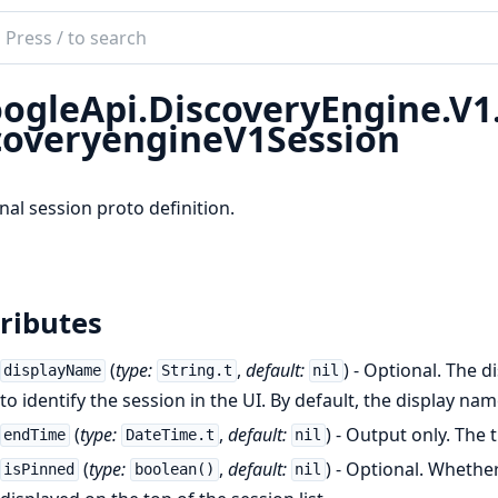
ch
mentation
ogleApi.DiscoveryEngine.V
le_api_discovery_engine
coveryengineV1Session
nal session proto definition.
ributes
(
type:
,
default:
) - Optional. The d
displayName
String.t
nil
to identify the session in the UI. By default, the display name
(
type:
,
default:
) - Output only. The 
endTime
DateTime.t
nil
(
type:
,
default:
) - Optional. Whethe
isPinned
boolean()
nil