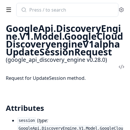
Search
Se
documentation
of
GoogleApi.DiscoveryEngi
google_api_discovery_engine
ne.V1.Model.GoogleCloud
DiscoveryengineV1alpha
UpdateSessionRequest
(google_api_discovery_engine v0.28.0)
Vi
Sou
Request for UpdateSession method.
Attributes
(
type:
session
GoogleApi.DiscoveryEngine.V1.Model.GoogleClou