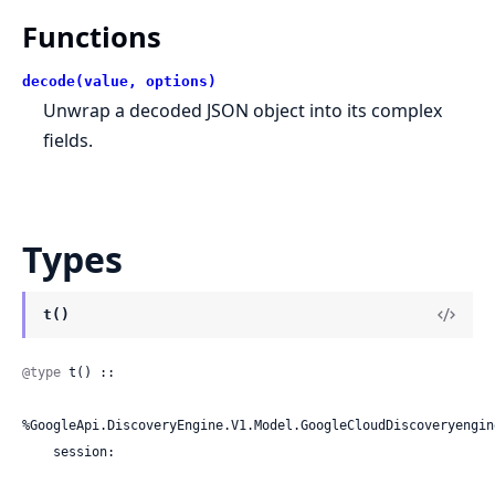
Functions
decode(value, options)
Unwrap a decoded JSON object into its complex
fields.
Types
t()
@type
 t() ::

%GoogleApi.DiscoveryEngine.V1.Model.GoogleCloudDiscoveryengin
    session:
