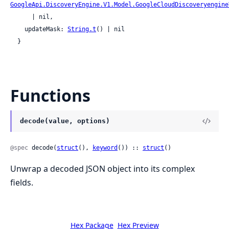
GoogleApi.DiscoveryEngine.V1.Model.GoogleCloudDiscoveryengine
      | nil,

    updateMask: 
String.t
() | nil

  }
Functions
decode(value, options)
@spec
 decode(
struct
(), 
keyword
()) :: 
struct
()
Unwrap a decoded JSON object into its complex
fields.
Hex Package
Hex Preview