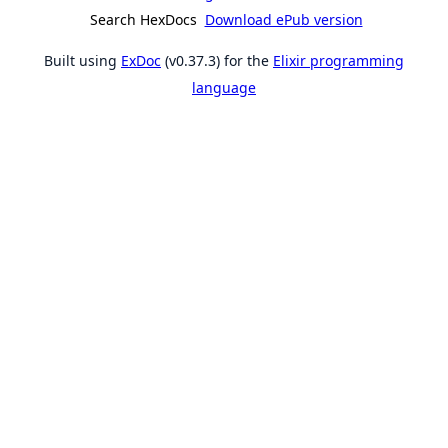
Search HexDocs
Download ePub version
Built using
ExDoc
(v0.37.3) for the
Elixir programming
language