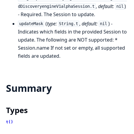
,
default:
)
dDiscoveryengineV1alphaSession.t
nil
- Required. The Session to update.
(
type:
,
default:
) -
updateMask
String.t
nil
Indicates which fields in the provided Session to
update. The following are NOT supported: *
Session.name If not set or empty, all supported
fields are updated.
Summary
Types
t()