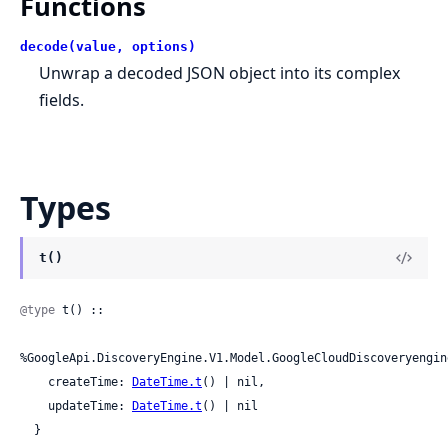
Functions
decode(value, options)
Unwrap a decoded JSON object into its complex
fields.
Types
t()
@type
 t() ::

%GoogleApi.DiscoveryEngine.V1.Model.GoogleCloudDiscoveryengin
    createTime: 
DateTime.t
() | nil,

    updateTime: 
DateTime.t
() | nil

  }