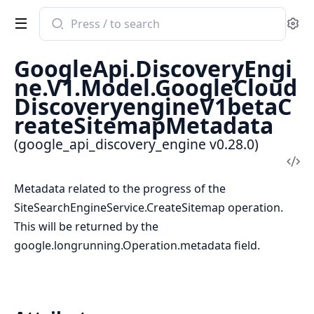
Search
Se
documentation
of
GoogleApi.DiscoveryEngi
google_api_discovery_engine
ne.V1.Model.GoogleCloud
DiscoveryengineV1betaC
reateSitemapMetadata
(google_api_discovery_engine v0.28.0)
Vi
Sou
Metadata related to the progress of the
SiteSearchEngineService.CreateSitemap operation.
This will be returned by the
google.longrunning.Operation.metadata field.