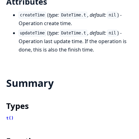
Attributes
(
type:
,
default:
) -
createTime
DateTime.t
nil
Operation create time.
(
type:
,
default:
) -
updateTime
DateTime.t
nil
Operation last update time. If the operation is
done, this is also the finish time.
Summary
Types
t()