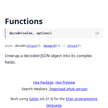
Functions
decode(value, options)
@spec
 decode(
struct
(), 
keyword
()) :: 
struct
()
Unwrap a decoded JSON object into its complex
fields.
Hex Package
Hex Preview
Search HexDocs
Download ePub version
Built using
ExDoc
(v0.37.3) for the
Elixir programming
language